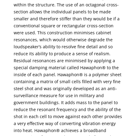
within the structure. The use of an octagonal cross-
section allows the individual panels to be made
smaller and therefore stiffer than they would be if a
conventional square or rectangular cross-section
were used. This construction minimises cabinet
resonances, which would otherwise degrade the
loudspeaker’s ability to resolve fine detail and so
reduce its ability to produce a sense of realism.
Residual resonances are minimised by applying a
special damping material called Hawaphon® to the
inside of each panel. Hawaphon® is a polymer sheet
containing a matrix of small cells filled with very fine
steel shot and was originally developed as an anti-
surveillance measure for use in military and
government buildings. It adds mass to the panel to
reduce the resonant frequency and the ability of the
shot in each cell to move against each other provides
a very effective way of converting vibration energy
into heat. Hawaphon® achieves a broadband