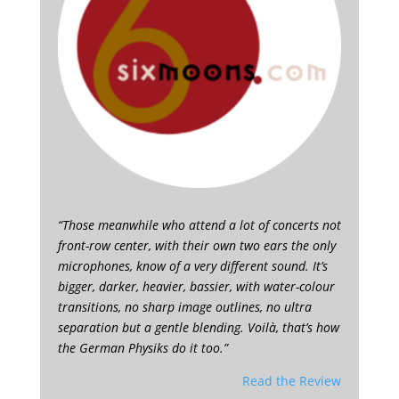
“Those meanwhile who attend a lot of concerts not
front-row center, with their own two ears the only
microphones, know of a very different sound. It’s
bigger, darker, heavier, bassier, with water-colour
transitions, no sharp image outlines, no ultra
separation but a gentle blending. Voilà, that’s how
the German Physiks do it too.”
Read the Review