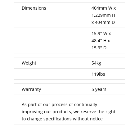
Dimensions
404mm W x
1,229mm H
x 404mm D
15.9" W x
48.4" H x
15.9" D
Weight
54kg
119lbs
Warranty
5 years
As part of our process of continually
improving our products, we reserve the right
to change specifications without notice