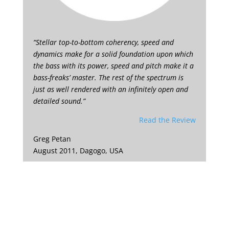
“Stellar top-to-bottom coherency, speed and
dynamics make for a solid foundation upon which
the bass with its power, speed and pitch make it a
bass-freaks’ master. The rest of the spectrum is
just as well rendered with an infinitely open and
detailed sound.”
Read the Review
Greg Petan
August 2011, Dagogo, USA