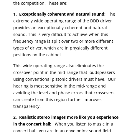
the competition. These are:
1. Exceptionally coherent and natural sound:
The
extremely wide operating range of the DDD driver
provides an exceptionally coherent and natural
sound. This is very difficult to achieve when this
frequency range is split over two or more different
types of driver, which are in physically different
positions on the cabinet.
This wide operating range also eliminates the
crossover point in the mid-range that loudspeakers
using conventional pistonic drivers must have. Our
hearing is most sensitive in the mid-range and
avoiding the level and phase errors that crossovers
can create from this region further improves
transparency.
2. Realistic stereo images more like you experience
in the concert hall:
When you listen to music in a
concert hall, you are in an enveloping sound field