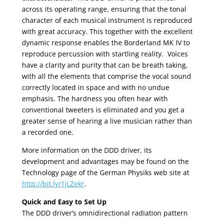
across its operating range, ensuring that the tonal
character of each musical instrument is reproduced
with great accuracy. This together with the excellent
dynamic response enables the Borderland MK IV to
reproduce percussion with startling reality. Voices
have a clarity and purity that can be breath taking,
with all the elements that comprise the vocal sound
correctly located in space and with no undue
emphasis. The hardness you often hear with
conventional tweeters is eliminated and you get a
greater sense of hearing a live musician rather than
a recorded one.
More information on the DDD driver, its
development and advantages may be found on the
Technology page of the German Physiks web site at
http://bit.ly/1jLZekr
.
Quick and Easy to Set Up
The DDD driver’s omnidirectional radiation pattern