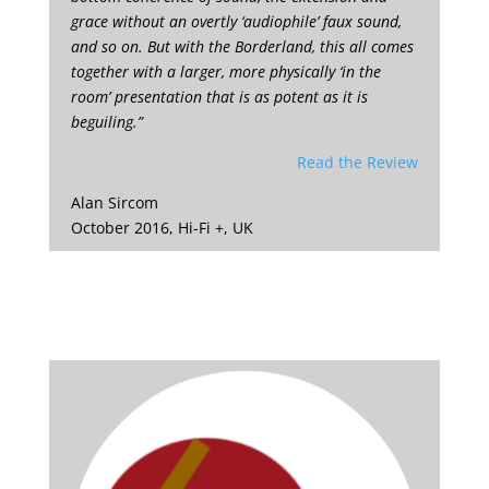
grace without an overtly ‘audiophile’ faux sound,
and so on. But with the Borderland, this all comes
together with a larger, more physically ‘in the
room’ presentation that is as potent as it is
beguiling.”
Read the Review
Alan Sircom
October 2016, Hi-Fi +, UK