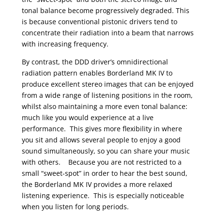
tonal balance become progressively degraded. This
is because conventional pistonic drivers tend to
concentrate their radiation into a beam that narrows
with increasing frequency.
By contrast, the DDD driver’s omnidirectional
radiation pattern enables Borderland MK IV to
produce excellent stereo images that can be enjoyed
from a wide range of listening positions in the room,
whilst also maintaining a more even tonal balance:
much like you would experience at a live
performance. This gives more flexibility in where
you sit and allows several people to enjoy a good
sound simultaneously, so you can share your music
with others. Because you are not restricted to a
small “sweet-spot” in order to hear the best sound,
the Borderland MK IV provides a more relaxed
listening experience. This is especially noticeable
when you listen for long periods.