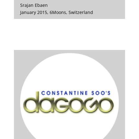
Srajan Ebaen
January 2015, 6Moons, Switzerland