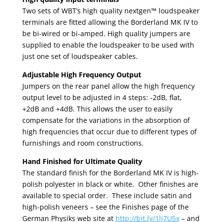
Two sets of WBT’s high quality nextgen™ loudspeaker
terminals are fitted allowing the Borderland MK IV to
be bi-wired or bi-amped. High quality jumpers are
supplied to enable the loudspeaker to be used with
just one set of loudspeaker cables.
Adjustable High Frequency Output
Jumpers on the rear panel allow the high frequency
output level to be adjusted in 4 steps: -2dB, flat,
+2dB and +4dB. This allows the user to easily
compensate for the variations in the absorption of
high frequencies that occur due to different types of
furnishings and room constructions.
Hand Finished for Ultimate Quality
The standard finish for the Borderland MK IV is high-
polish polyester in black or white. Other finishes are
available to special order. These include satin and
high-polish veneers – see the Finishes page of the
German Physiks web site at
http://bit.ly/1lj7U5x
– and