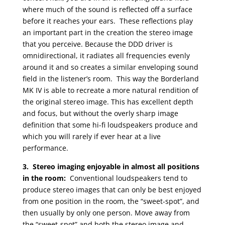
where much of the sound is reflected off a surface
before it reaches your ears. These reflections play
an important part in the creation the stereo image
that you perceive. Because the DDD driver is
omnidirectional, it radiates all frequencies evenly
around it and so creates a similar enveloping sound
field in the listener’s room. This way the Borderland
MK IV is able to recreate a more natural rendition of
the original stereo image. This has excellent depth
and focus, but without the overly sharp image
definition that some hi-fi loudspeakers produce and
which you will rarely if ever hear at a live
performance.
3. Stereo imaging enjoyable in almost all positions
in the room:
Conventional loudspeakers tend to
produce stereo images that can only be best enjoyed
from one position in the room, the “sweet-spot”, and
then usually by only one person. Move away from
the “sweet-spot” and both the stereo image and