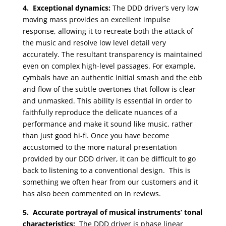
4. Exceptional dynamics:
The DDD driver’s very low
moving mass provides an excellent impulse
response, allowing it to recreate both the attack of
the music and resolve low level detail very
accurately. The resultant transparency is maintained
even on complex high-level passages. For example,
cymbals have an authentic initial smash and the ebb
and flow of the subtle overtones that follow is clear
and unmasked. This ability is essential in order to
faithfully reproduce the delicate nuances of a
performance and make it sound like music, rather
than just good hi-fi. Once you have become
accustomed to the more natural presentation
provided by our DDD driver, it can be difficult to go
back to listening to a conventional design. This is
something we often hear from our customers and it
has also been commented on in reviews.
5. Accurate portrayal of musical instruments’ tonal
characteristics:
The DDD driver is phase linear