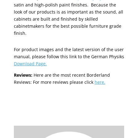
satin and high-polish paint finishes. Because the
look of our products is as important as the sound, all
cabinets are built and finished by skilled
cabinetmakers for the best possible furniture grade
finish.
For product images and the latest version of the user
manual, please follow this link to the German Physiks
Download Page.
Reviews:
Here are the most recent Borderland
Reviews: For more reviews please click
here.