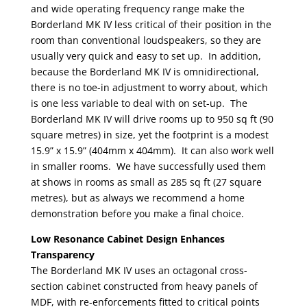
and wide operating frequency range make the
Borderland MK IV less critical of their position in the
room than conventional loudspeakers, so they are
usually very quick and easy to set up. In addition,
because the Borderland MK IV is omnidirectional,
there is no toe-in adjustment to worry about, which
is one less variable to deal with on set-up. The
Borderland MK IV will drive rooms up to 950 sq ft (90
square metres) in size, yet the footprint is a modest
15.9” x 15.9” (404mm x 404mm). It can also work well
in smaller rooms. We have successfully used them
at shows in rooms as small as 285 sq ft (27 square
metres), but as always we recommend a home
demonstration before you make a final choice.
Low Resonance Cabinet Design Enhances
Transparency
The Borderland MK IV uses an octagonal cross-
section cabinet constructed from heavy panels of
MDF, with re-enforcements fitted to critical points