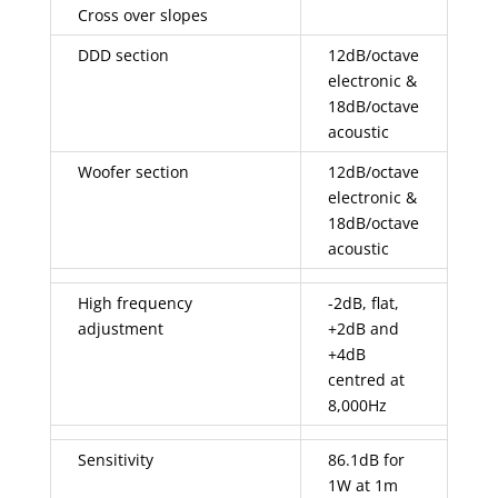
Cross over slopes
DDD section
12dB/octave
electronic &
18dB/octave
acoustic
Woofer section
12dB/octave
electronic &
18dB/octave
acoustic
High frequency
-2dB, flat,
adjustment
+2dB and
+4dB
centred at
8,000Hz
Sensitivity
86.1dB for
1W at 1m