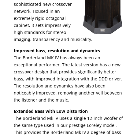
sophisticated new crossover
network. Housed in an
extremely rigid octagonal
cabinet, it sets impressively
high standards for stereo
imaging, transparency and musicality.
Improved bass, resolution and dynamics
The Borderland MK IV has always been an
exceptional performer. The latest version has a new
crossover design that provides significantly better
bass, with improved integration with the DDD driver.
The resolution and dynamics have also been
noticeably improved, removing another veil between
the listener and the music.
Extended Bass with Low Distortion
The Borderland Mk IV uses a single 12-inch woofer of
the same type used in our prestige Loreley model.
This provides the Borderland Mk IV a degree of bass