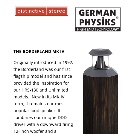
THE BORDERLAND MK IV
Originally introduced in 1992,
the Borderland was our first
flagship model and has since
provided the inspiration for
our HRS-130 and Unlimited
models. Now in its MK IV
form, it remains our most
popular loudspeaker. It
combines our unique DDD
driver with a downward firing
12–inch woofer and a