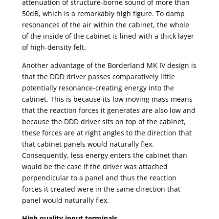
attenuation of structure-borne sound of more than
50dB, which is a remarkably high figure. To damp
resonances of the air within the cabinet, the whole
of the inside of the cabinet is lined with a thick layer
of high-density felt.
Another advantage of the Borderland MK IV design is
that the DDD driver passes comparatively little
potentially resonance-creating energy into the
cabinet. This is because its low moving mass means
that the reaction forces it generates are also low and
because the DDD driver sits on top of the cabinet,
these forces are at right angles to the direction that
that cabinet panels would naturally flex.
Consequently, less energy enters the cabinet than
would be the case if the driver was attached
perpendicular to a panel and thus the reaction
forces it created were in the same direction that
panel would naturally flex.
High quality input terminals