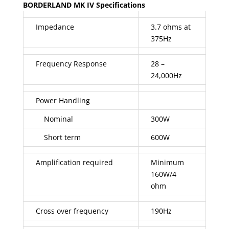
BORDERLAND MK IV Specifications
Impedance
3.7 ohms at
375Hz
Frequency Response
28 –
24,000Hz
Power Handling
Nominal
300W
Short term
600W
Amplification required
Minimum
160W/4
ohm
Cross over frequency
190Hz