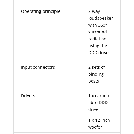
Operating principle
2-way
loudspeaker
with 360°
surround
radiation
using the
DDD driver.
Input connectors
2 sets of
binding
posts
Drivers
1 x carbon
fibre DDD
driver
1 x 12-inch
woofer