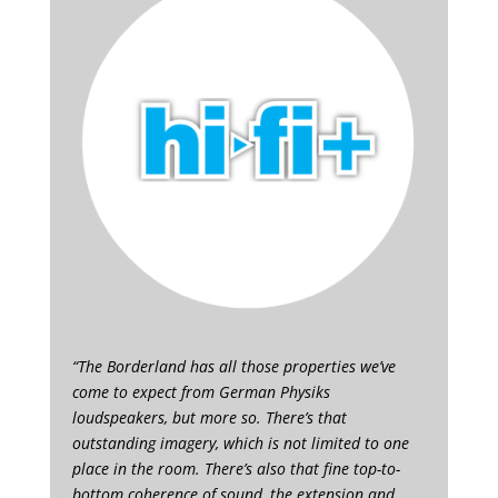
“The Borderland has all those properties we’ve
come to expect from German Physiks
loudspeakers, but more so. There’s that
outstanding imagery, which is not limited to one
place in the room. There’s also that fine top-to-
bottom coherence of sound, the extension and