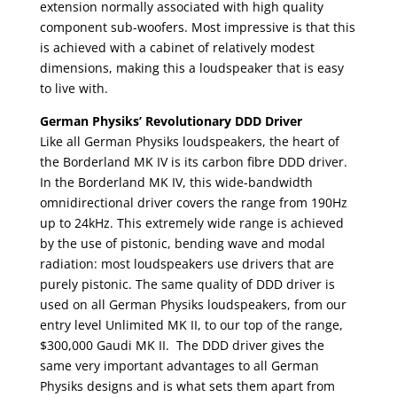
extension normally associated with high quality
component sub-woofers. Most impressive is that this
is achieved with a cabinet of relatively modest
dimensions, making this a loudspeaker that is easy
to live with.
German Physiks’ Revolutionary DDD Driver
Like all German Physiks loudspeakers, the heart of
the Borderland MK IV is its carbon fibre DDD driver.
In the Borderland MK IV, this wide-bandwidth
omnidirectional driver covers the range from 190Hz
up to 24kHz. This extremely wide range is achieved
by the use of pistonic, bending wave and modal
radiation: most loudspeakers use drivers that are
purely pistonic. The same quality of DDD driver is
used on all German Physiks loudspeakers, from our
entry level Unlimited MK II, to our top of the range,
$300,000 Gaudi MK II. The DDD driver gives the
same very important advantages to all German
Physiks designs and is what sets them apart from