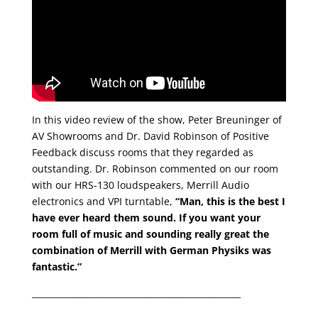
In this video review of the show, Peter Breuninger of
AV Showrooms and Dr. David Robinson of Positive
Feedback discuss rooms that they regarded as
outstanding. Dr. Robinson commented on our room
with our HRS-130 loudspeakers, Merrill Audio
electronics and VPI turntable,
“Man, this is the best I
have ever heard them sound. If you want your
room full of music and sounding really great the
combination of Merrill with German Physiks was
fantastic.”
_________________________________________________