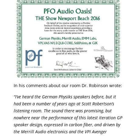
In his comments about our room Dr. Robinson wrote:
“I’ve heard the German Physiks speakers before, but it
had been a number of years ago at Scott Robertson’s
listening room. The sound there was promising, but
nowhere near the performance of this latest iteration GP
speaker design, expressed in carbon fiber, and driven by
the Merrill Audio electronics and the VPI Avenger