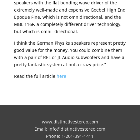
speakers with the flat bending wave driver of the
extremely well-made and expensive Goebel High End
Epoque Fine, which is not omnidirectional, and the
MBL 116F, a completely different driver technology,
but which is omni- directional.
I think the German Physiks speakers represent pretty
good value for the money. You could combine them
with a pair of REL or JL Audio subwoofers and have a
pretty fantastic system at not a crazy price.”
Read the full article
here
www.distinctivestereo.com
Email:
info@distinctivestereo.com
Phone:
1-201-391-1411