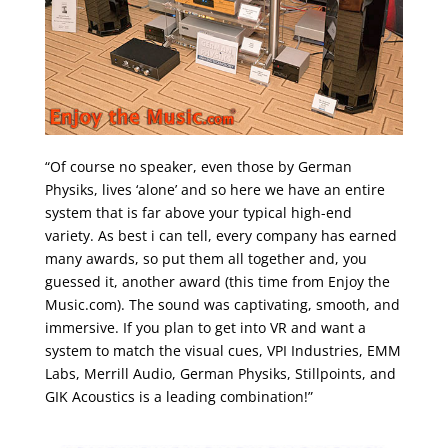
“Of course no speaker, even those by German
Physiks, lives ‘alone’ and so here we have an entire
system that is far above your typical high-end
variety. As best i can tell, every company has earned
many awards, so put them all together and, you
guessed it, another award (this time from Enjoy the
Music.com). The sound was captivating, smooth, and
immersive. If you plan to get into VR and want a
system to match the visual cues, VPI Industries, EMM
Labs, Merrill Audio, German Physiks, Stillpoints, and
GIK Acoustics is a leading combination!”