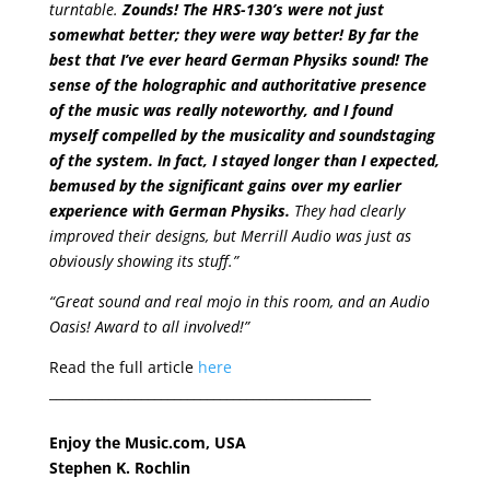
turntable.
Zounds! The HRS-130’s were not just
somewhat better; they were way better! By far the
best that I’ve ever heard German Physiks sound! The
sense of the holographic and authoritative presence
of the music was really noteworthy, and I found
myself compelled by the musicality and soundstaging
of the system. In fact, I stayed longer than I expected,
bemused by the significant gains over my earlier
experience with German Physiks.
They had clearly
improved their designs, but Merrill Audio was just as
obviously showing its stuff.”
“Great sound and real mojo in this room, and an Audio
Oasis! Award to all involved!”
Read the full article
here
_________________________________________________
Enjoy the Music.com, USA
Stephen K. Rochlin