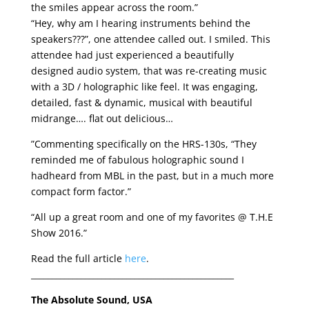
the smiles appear across the room.”
“Hey, why am I hearing instruments behind the
speakers???”, one attendee called out. I smiled. This
attendee had just experienced a beautifully
designed audio system, that was re-creating music
with a 3D / holographic like feel. It was engaging,
detailed, fast & dynamic, musical with beautiful
midrange…. flat out delicious…
”Commenting specifically on the HRS-130s, “They
reminded me of fabulous holographic sound I
hadheard from MBL in the past, but in a much more
compact form factor.”
“All up a great room and one of my favorites @ T.H.E
Show 2016.”
Read the full article
here
.
_________________________________________________
The Absolute Sound, USA