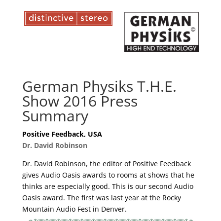
German Physiks T.H.E.
Show 2016 Press
Summary
Positive Feedback, USA
Dr. David Robinson
Dr. David Robinson, the editor of Positive Feedback
gives Audio Oasis awards to rooms at shows that he
thinks are especially good. This is our second Audio
Oasis award. The first was last year at the Rocky
Mountain Audio Fest in Denver.