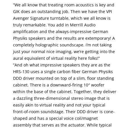
“We all know that treating room acoustics is key and
GIK does an outstanding job. Then we have the VPI
Avenger Signature turntable, which we all know is
truly remarkable. You add in Merrill Audio
amplification and the always-impressive German
Physiks speakers and the results are extemporary! A
completely holographic soundscape. i’m not taking
just your normal nice imaging, we’re getting into the
aural equivalent of virtual reality here folks!”
“And oh what impressive speakers they are as the
HRS-130 uses a single carbon fiber German Physiks
DDD driver mounted on top of a slim, floor standing
cabinet. There is a downward-firing 10″ woofer
within the base of the cabinet. Together, they deliver
a dazzling three-dimensional stereo image that is
easily akin to virtual reality and not your typical
front-of-room soundstage. Their DDD driver is cone-
shaped and has a special voice coil/magnet
assembly that serves as the actuator. While typical