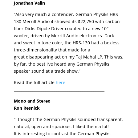
Jonathan Valin
“Also very much a contender, German Physiks HRS-
130 Merrill Audio 4 showed its $22,750 with carbon-
fiber Dicks Dipole Driver coupled to a new 10″
woofer, driven by Merrill Audio electronics. Dark
and sweet in tone color, the HRS-130 had a boxless
three-dimensionality that made for a
great disappearing act on my Taj Mahal LP. This was,
by far, the best I’ve heard any German Physiks
speaker sound at a trade show.”
Read the full article
here
_________________________________________________
Mono and Stereo
Ron Resnick
“I thought the German Physiks sounded transparent,
natural, open and spacious. I liked them a lot!
It is interesting to contrast the German Physiks