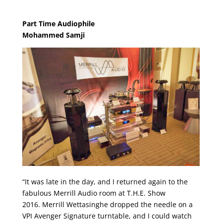
Part Time Audiophile
Mohammed Samji
“It was late in the day, and I returned again to the
fabulous Merrill Audio room at T.H.E. Show
2016. Merrill Wettasinghe dropped the needle on a
VPI Avenger Signature turntable, and I could watch