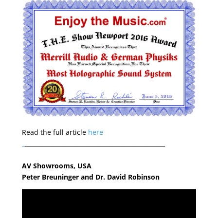
Read the full article
here
_
________________________________________________
AV Showrooms, USA
Peter Breuninger and Dr. David Robinson