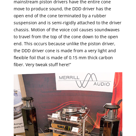
mainstream piston drivers have the entire cone
move to produce sound, the DDD driver has the
open end of the cone terminated by a rubber
suspension and is semi-rigidly attached to the driver
chassis. Motion of the voice coil causes soundwaves
to travel from the top of the cone down to the open
end. This occurs because unlike the piston driver,
the DDD driver cone is made from a very light and
flexible foil that is made of 0.15 mm thick carbon
fiber. Very tweak stuff here!”